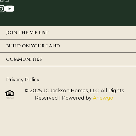
JOIN THE VIP LIST
BUILD ON YOUR LAND
COMMUNITIES
Privacy Policy
© 2025 JC Jackson Homes, LLC. All Rights
Reserved
| Powered by
Anewgo