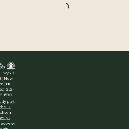
Loading...
5 Hwy 70
t | New
n | NC,
2 | 252-
8-1590
ady part
 the JC
ckson
amily?
eowner
Login