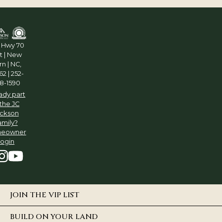
5 Hwy 70
t | New
n | NC,
2 | 252-
8-1590
ady part
 the JC
ckson
amily?
eowner
Login
JOIN THE VIP LIST
BUILD ON YOUR LAND