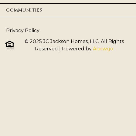
COMMUNITIES
Privacy Policy
© 2025 JC Jackson Homes, LLC. All Rights
Reserved
| Powered by
Anewgo