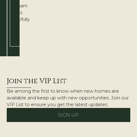
Chatham
adapts
beautifully
to
the
way
you
live.
Join the VIP List
Be among the first to know when new homes are
available and keep up with new opportunities. Join our
VIP List to ensure you get the latest updates.
SIGN UP