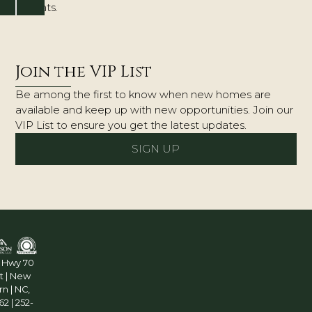
retreats.
Join the VIP List
Be among the first to know when new homes are
available and keep up with new opportunities. Join our
VIP List to ensure you get the latest updates.
SIGN UP
5 Hwy 70
t | New
n | NC,
2 | 252-