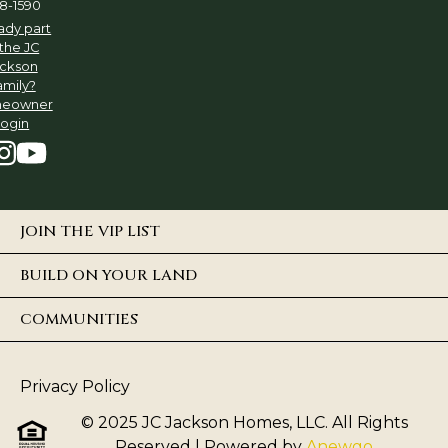
8-1590
ady part
 the JC
ckson
amily?
eowner
Login
JOIN THE VIP LIST
BUILD ON YOUR LAND
COMMUNITIES
Privacy Policy
© 2025 JC Jackson Homes, LLC. All Rights
Reserved
| Powered by
Anewgo