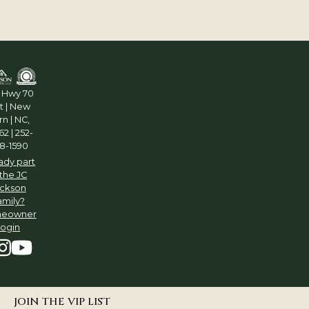
5 Hwy 70
t | New
n | NC,
2 | 252-
8-1590
ady part
 the JC
ckson
amily?
eowner
Login
JOIN THE VIP LIST