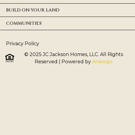
BUILD ON YOUR LAND
COMMUNITIES
Privacy Policy
© 2025 JC Jackson Homes, LLC. All Rights
Reserved
| Powered by
Anewgo