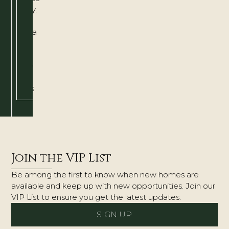
quality,
The
Amelia
is
a
home
that
grows
with
you.
Join the VIP List
Be among the first to know when new homes are
available and keep up with new opportunities. Join our
VIP List to ensure you get the latest updates.
SIGN UP